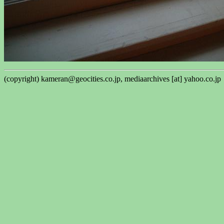
(copyright) kameran@geocities.co.jp, mediaarchives [at] yahoo.co.jp