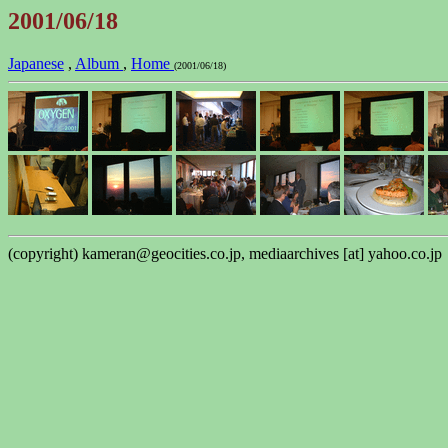
2001/06/18
Japanese
,
Album
,
Home
(2001/06/18)
(copyright) kameran@geocities.co.jp, mediaarchives [at] yahoo.co.jp