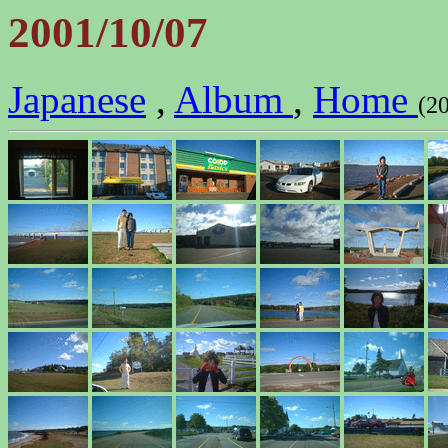
2001/10/07
Japanese
,
Album
,
Home
(2