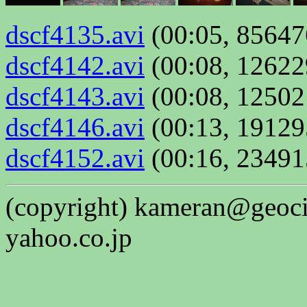
dscf4135.avi
(00:05, 85647
dscf4142.avi
(00:08, 12622
dscf4143.avi
(00:08, 12502
dscf4146.avi
(00:13, 19129
dscf4152.avi
(00:16, 23491
(copyright) kameran@geociti
yahoo.co.jp