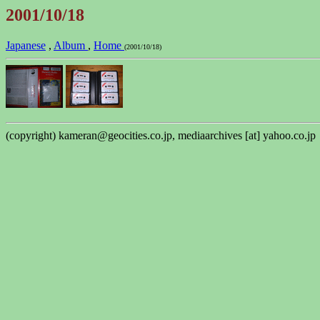
2001/10/18
Japanese
,
Album
,
Home
(2001/10/18)
(copyright) kameran@geocities.co.jp, mediaarchives [at] yahoo.co.jp