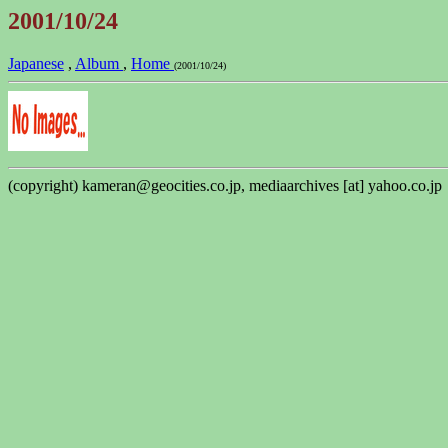
2001/10/24
Japanese
,
Album
,
Home
(2001/10/24)
(copyright) kameran@geocities.co.jp, mediaarchives [at] yahoo.co.jp