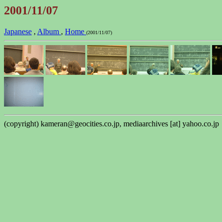
2001/11/07
Japanese
,
Album
,
Home
(2001/11/07)
(copyright) kameran@geocities.co.jp, mediaarchives [at] yahoo.co.jp