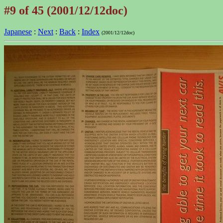
#9 of 45 (2001/12/12doc)
Japanese
:
Next
:
Back
:
Index
(2001/12/12doc)