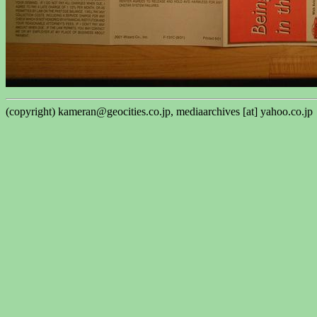
(copyright) kameran@geocities.co.jp, mediaarchives [at] yahoo.co.jp