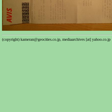
(copyright) kameran@geocities.co.jp, mediaarchives [at] yahoo.co.jp