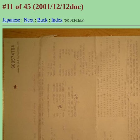
#11 of 45 (2001/12/12doc)
Japanese
:
Next
:
Back
:
Index
(2001/12/12doc)