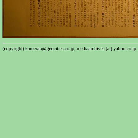
(copyright) kameran@geocities.co.jp, mediaarchives [at] yahoo.co.jp