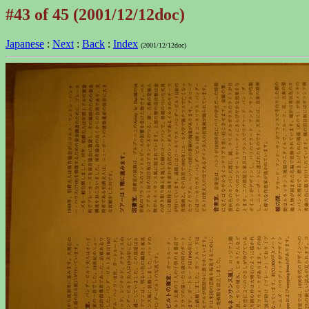
#43 of 45 (2001/12/12doc)
Japanese
:
Next
:
Back
:
Index
(2001/12/12doc)