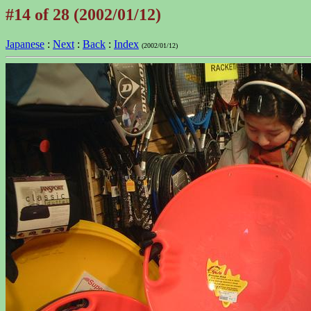
#14 of 28 (2002/01/12)
Japanese
:
Next
:
Back
:
Index
(2002/01/12)