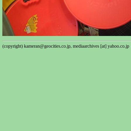
(copyright) kameran@geocities.co.jp, mediaarchives [at] yahoo.co.jp