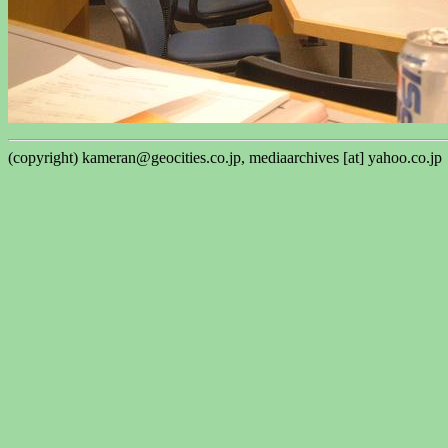
(copyright) kameran@geocities.co.jp, mediaarchives [at] yahoo.co.jp