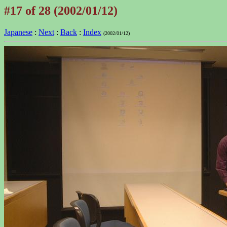
#17 of 28 (2002/01/12)
Japanese
:
Next
:
Back
:
Index
(2002/01/12)