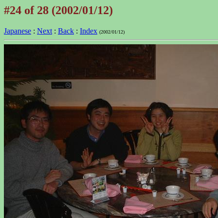
#24 of 28 (2002/01/12)
Japanese
:
Next
:
Back
:
Index
(2002/01/12)