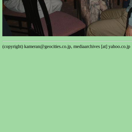
(copyright) kameran@geocities.co.jp, mediaarchives [at] yahoo.co.jp