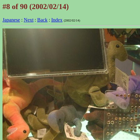
#8 of 90 (2002/02/14)
Japanese
:
Next
:
Back
:
Index
(2002/02/14)