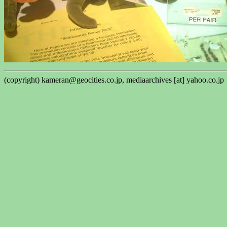
(copyright) kameran@geocities.co.jp, mediaarchives [at] yahoo.co.jp