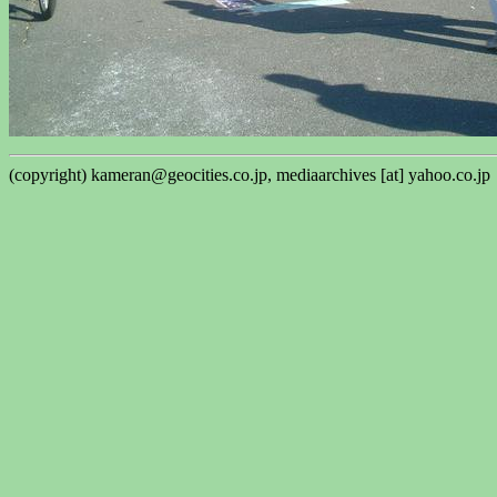
(copyright) kameran@geocities.co.jp, mediaarchives [at] yahoo.co.jp