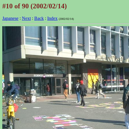
#10 of 90 (2002/02/14)
Japanese
:
Next
:
Back
:
Index
(2002/02/14)