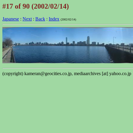
#17 of 90 (2002/02/14)
Japanese
:
Next
:
Back
:
Index
(2002/02/14)
(copyright) kameran@geocities.co.jp, mediaarchives [at] yahoo.co.jp