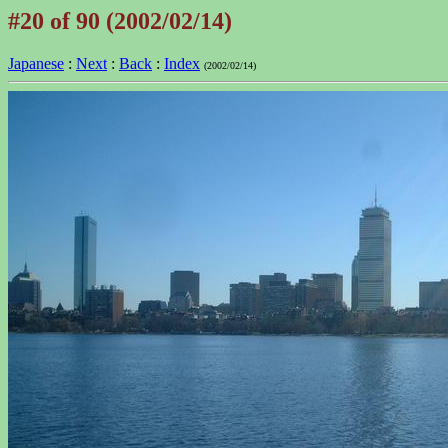
#20 of 90 (2002/02/14)
Japanese
:
Next
:
Back
:
Index
(2002/02/14)