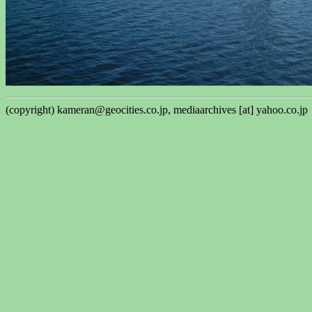
(copyright) kameran@geocities.co.jp, mediaarchives [at] yahoo.co.jp