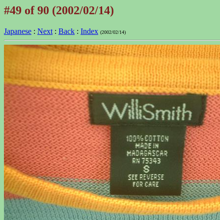
#49 of 90 (2002/02/14)
Japanese
:
Next
:
Back
:
Index
(2002/02/14)