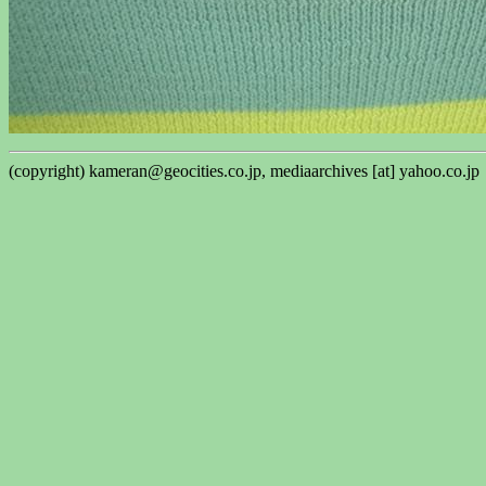
(copyright) kameran@geocities.co.jp, mediaarchives [at] yahoo.co.jp