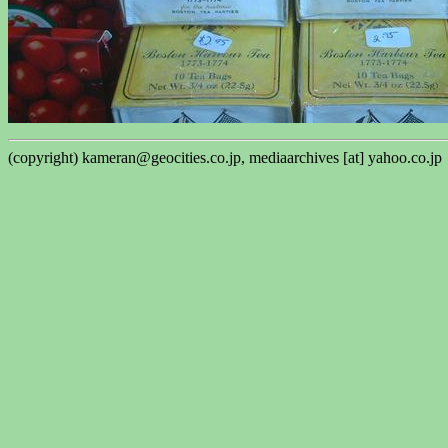
(copyright) kameran@geocities.co.jp, mediaarchives [at] yahoo.co.jp