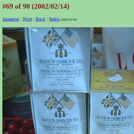
#69 of 90 (2002/02/14)
Japanese
:
Next
:
Back
:
Index
(2002/02/14)