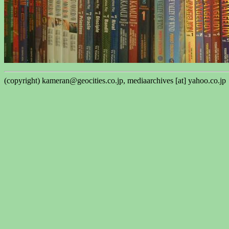
(copyright) kameran@geocities.co.jp, mediaarchives [at] yahoo.co.jp