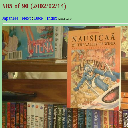
#85 of 90 (2002/02/14)
Japanese
:
Next
:
Back
:
Index
(2002/02/14)