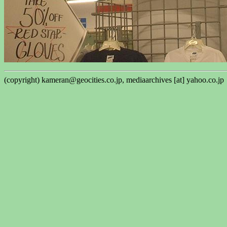
(copyright) kameran@geocities.co.jp, mediaarchives [at] yahoo.co.jp