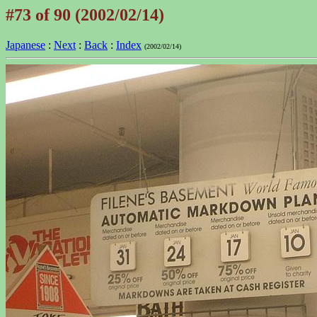
#73 of 90 (2002/02/14)
Japanese
:
Next
:
Back
:
Index
(2002/02/14)