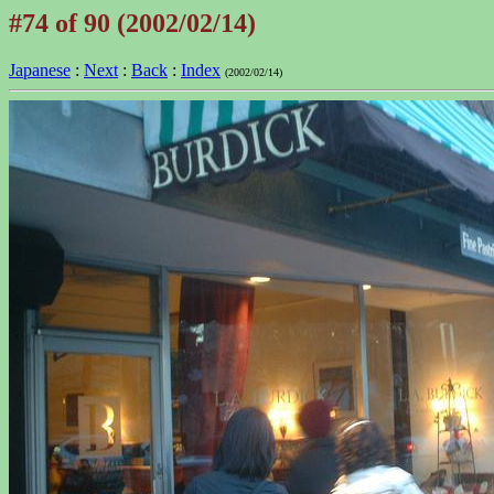
#74 of 90 (2002/02/14)
Japanese
:
Next
:
Back
:
Index
(2002/02/14)