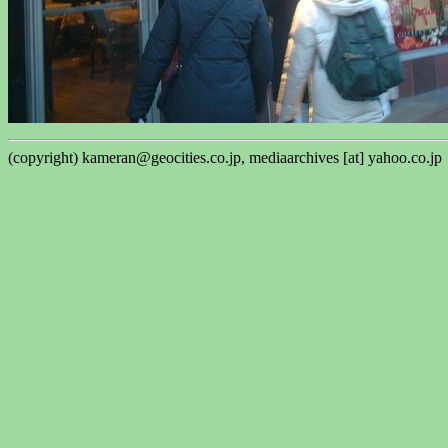
(copyright) kameran@geocities.co.jp, mediaarchives [at] yahoo.co.jp