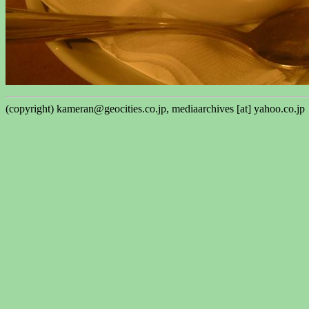
(copyright) kameran@geocities.co.jp, mediaarchives [at] yahoo.co.jp