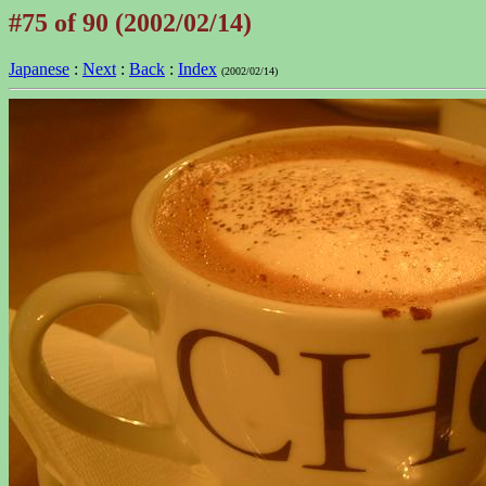
#75 of 90 (2002/02/14)
Japanese
:
Next
:
Back
:
Index
(2002/02/14)