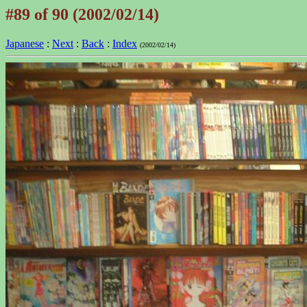
#89 of 90 (2002/02/14)
Japanese
:
Next
:
Back
:
Index
(2002/02/14)