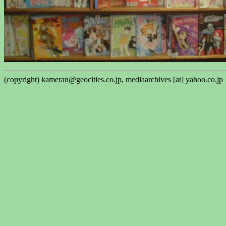
(copyright) kameran@geocities.co.jp, mediaarchives [at] yahoo.co.jp