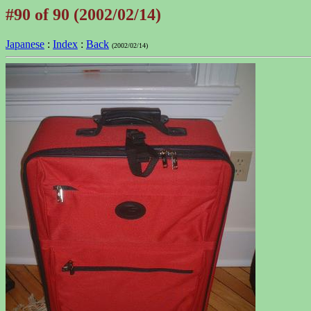
#90 of 90 (2002/02/14)
Japanese
:
Index
:
Back
(2002/02/14)