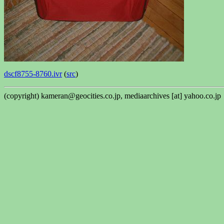
dscf8755-8760.ivr
(
src
)
(copyright) kameran@geocities.co.jp, mediaarchives [at] yahoo.co.jp